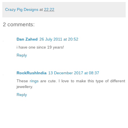
Crazy Pig Designs
at
22:22
2 comments:
Dan Zahed
26 July 2011 at 20:52
i have one since 19 years!
Reply
RockRushIndia
13 December 2017 at 08:37
These
rings
are cute. I love to make this type of different
jewellery.
Reply