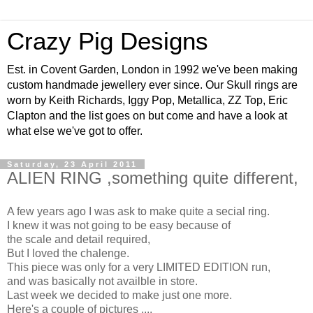
Crazy Pig Designs
Est. in Covent Garden, London in 1992 we've been making
custom handmade jewellery ever since. Our Skull rings are
worn by Keith Richards, Iggy Pop, Metallica, ZZ Top, Eric
Clapton and the list goes on but come and have a look at
what else we've got to offer.
Saturday, 23 April 2011
ALIEN RING ,something quite different,
A few years ago I was ask to make quite a secial ring.
I knew it was not going to be easy because of
the scale and detail required,
But I loved the chalenge.
This piece was only for a very LIMITED EDITION run,
and was basically not availble in store.
Last week we decided to make just one more.
Here's a couple of pictures ....